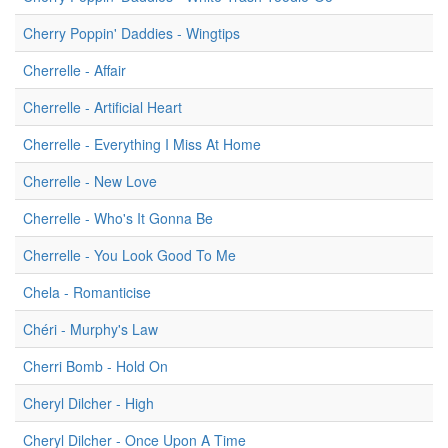
Cherry Poppin' Daddies - Wingtips
Cherrelle - Affair
Cherrelle - Artificial Heart
Cherrelle - Everything I Miss At Home
Cherrelle - New Love
Cherrelle - Who's It Gonna Be
Cherrelle - You Look Good To Me
Chela - Romanticise
Chéri - Murphy's Law
Cherri Bomb - Hold On
Cheryl Dilcher - High
Cheryl Dilcher - Once Upon A Time