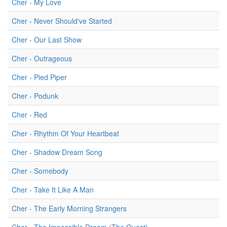
Cher - My Love
Cher - Never Should've Started
Cher - Our Last Show
Cher - Outrageous
Cher - Pied Piper
Cher - Podunk
Cher - Red
Cher - Rhythm Of Your Heartbeat
Cher - Shadow Dream Song
Cher - Somebody
Cher - Take It Like A Man
Cher - The Early Morning Strangers