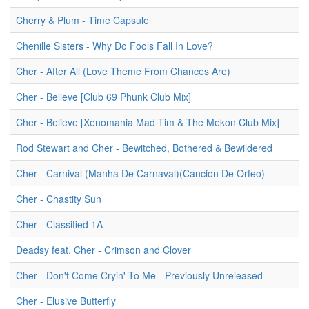
Cherry & Plum - Time Capsule
Chenille Sisters - Why Do Fools Fall In Love?
Cher - After All (Love Theme From Chances Are)
Cher - Believe [Club 69 Phunk Club Mix]
Cher - Believe [Xenomania Mad Tim & The Mekon Club Mix]
Rod Stewart and Cher - Bewitched, Bothered & Bewildered
Cher - Carnival (Manha De Carnaval)(Cancion De Orfeo)
Cher - Chastity Sun
Cher - Classified 1A
Deadsy feat. Cher - Crimson and Clover
Cher - Don't Come Cryin' To Me - Previously Unreleased
Cher - Elusive Butterfly