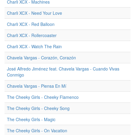
Charli XCX - Machines
Charli XCX - Need Your Love
Charli XCX - Red Balloon
Charli XCX - Rollercoaster
Charli XCX - Watch The Rain
Chavela Vargas - Corazón, Corazón
José Alfredo Jiménez feat. Chavela Vargas - Cuando Vivas
Conmigo
Chavela Vargas - Piensa En Mí
The Cheeky Girls - Cheeky Flamenco
The Cheeky Girls - Cheeky Song
The Cheeky Girls - Magic
The Cheeky Girls - On Vacation