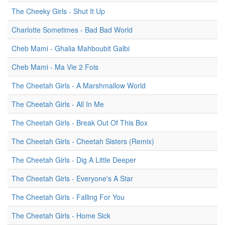
The Cheeky Girls - Shut It Up
Charlotte Sometimes - Bad Bad World
Cheb Mami - Ghalia Mahboubit Galbi
Cheb Mami - Ma Vie 2 Fois
The Cheetah Girls - A Marshmallow World
The Cheetah Girls - All In Me
The Cheetah Girls - Break Out Of This Box
The Cheetah Girls - Cheetah Sisters (Remix)
The Cheetah Girls - Dig A Little Deeper
The Cheetah Girls - Everyone's A Star
The Cheetah Girls - Falling For You
The Cheetah Girls - Home Sick