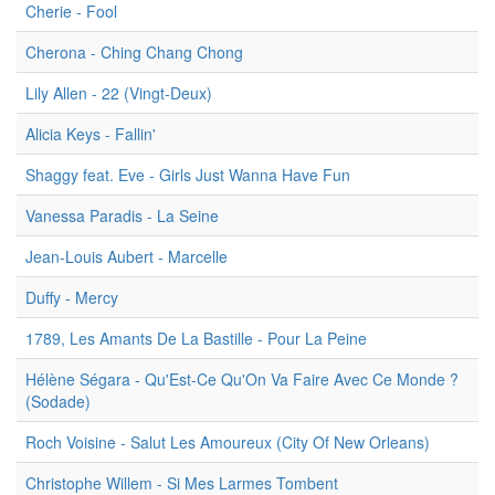
Cherie - Fool
Cherona - Ching Chang Chong
Lily Allen - 22 (Vingt-Deux)
Alicia Keys - Fallin'
Shaggy feat. Eve - Girls Just Wanna Have Fun
Vanessa Paradis - La Seine
Jean-Louis Aubert - Marcelle
Duffy - Mercy
1789, Les Amants De La Bastille - Pour La Peine
Hélène Ségara - Qu'Est-Ce Qu'On Va Faire Avec Ce Monde ?
(Sodade)
Roch Voisine - Salut Les Amoureux (City Of New Orleans)
Christophe Willem - Si Mes Larmes Tombent