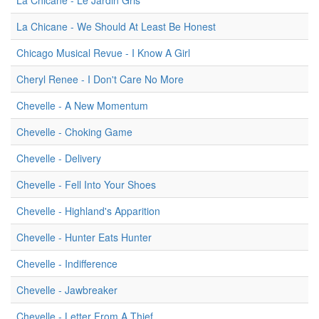
La Chicane - Le Jardin Gris
La Chicane - We Should At Least Be Honest
Chicago Musical Revue - I Know A Girl
Cheryl Renee - I Don't Care No More
Chevelle - A New Momentum
Chevelle - Choking Game
Chevelle - Delivery
Chevelle - Fell Into Your Shoes
Chevelle - Highland's Apparition
Chevelle - Hunter Eats Hunter
Chevelle - Indifference
Chevelle - Jawbreaker
Chevelle - Letter From A Thief