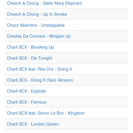
Cheech & Chong - Sister Mary Elephant
Cheech & Chong - Up In Smoke
Chazz Valentine - Unstoppable
Chedda Da Connect - Whippin Up
Charli XCX - Breaking Up
Charli XCX - Die Tonight
Charli XCX feat. Rita Ora - Doing It
Charli XCX - Doing It (Solo Version)
Charli XCX - Explode
Charli XCX - Famous
Charli XCX feat. Simon Le Bon - Kingdom
Charli XCX - London Queen