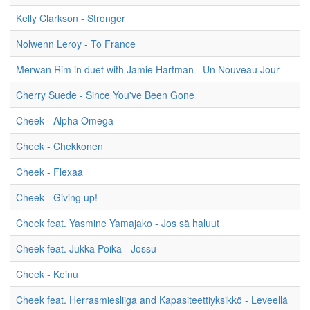
Kelly Clarkson - Stronger
Nolwenn Leroy - To France
Merwan Rim in duet with Jamie Hartman - Un Nouveau Jour
Cherry Suede - Since You've Been Gone
Cheek - Alpha Omega
Cheek - Chekkonen
Cheek - Flexaa
Cheek - Giving up!
Cheek feat. Yasmine Yamajako - Jos sä haluut
Cheek feat. Jukka Poika - Jossu
Cheek - Keinu
Cheek feat. Herrasmiesliiga and Kapasiteettiyksikkö - Leveellä