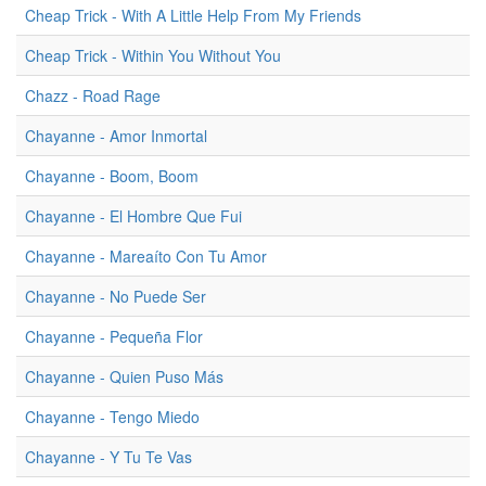
Cheap Trick - With A Little Help From My Friends
Cheap Trick - Within You Without You
Chazz - Road Rage
Chayanne - Amor Inmortal
Chayanne - Boom, Boom
Chayanne - El Hombre Que Fui
Chayanne - Mareaíto Con Tu Amor
Chayanne - No Puede Ser
Chayanne - Pequeña Flor
Chayanne - Quien Puso Más
Chayanne - Tengo Miedo
Chayanne - Y Tu Te Vas