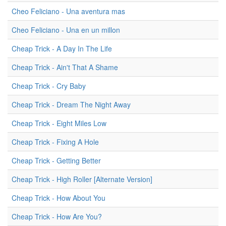
Cheo Feliciano - Una aventura mas
Cheo Feliciano - Una en un millon
Cheap Trick - A Day In The Life
Cheap Trick - Ain't That A Shame
Cheap Trick - Cry Baby
Cheap Trick - Dream The Night Away
Cheap Trick - Eight Miles Low
Cheap Trick - Fixing A Hole
Cheap Trick - Getting Better
Cheap Trick - High Roller [Alternate Version]
Cheap Trick - How About You
Cheap Trick - How Are You?