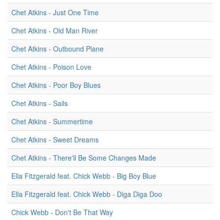
Chet Atkins - Just One Time
Chet Atkins - Old Man River
Chet Atkins - Outbound Plane
Chet Atkins - Poison Love
Chet Atkins - Poor Boy Blues
Chet Atkins - Sails
Chet Atkins - Summertime
Chet Atkins - Sweet Dreams
Chet Atkins - There'll Be Some Changes Made
Ella Fitzgerald feat. Chick Webb - Big Boy Blue
Ella Fitzgerald feat. Chick Webb - Diga Diga Doo
Chick Webb - Don't Be That Way