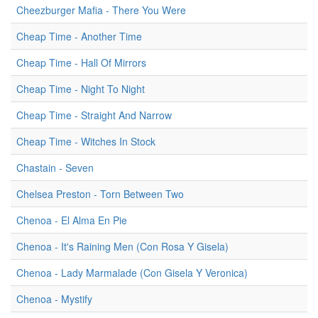
Cheezburger Mafia - There You Were
Cheap Time - Another Time
Cheap Time - Hall Of Mirrors
Cheap Time - Night To Night
Cheap Time - Straight And Narrow
Cheap Time - Witches In Stock
Chastain - Seven
Chelsea Preston - Torn Between Two
Chenoa - El Alma En Pie
Chenoa - It's Raining Men (Con Rosa Y Gisela)
Chenoa - Lady Marmalade (Con Gisela Y Veronica)
Chenoa - Mystify