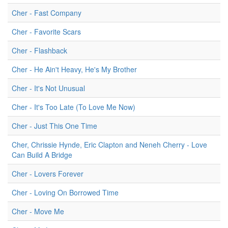
Cher - Fast Company
Cher - Favorite Scars
Cher - Flashback
Cher - He Ain't Heavy, He's My Brother
Cher - It's Not Unusual
Cher - It's Too Late (To Love Me Now)
Cher - Just This One Time
Cher, Chrissie Hynde, Eric Clapton and Neneh Cherry - Love
Can Build A Bridge
Cher - Lovers Forever
Cher - Loving On Borrowed Time
Cher - Move Me