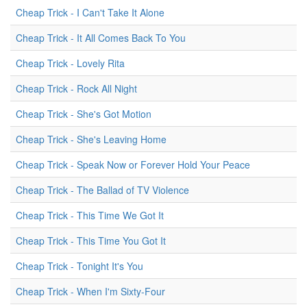
Cheap Trick - I Can't Take It Alone
Cheap Trick - It All Comes Back To You
Cheap Trick - Lovely Rita
Cheap Trick - Rock All Night
Cheap Trick - She's Got Motion
Cheap Trick - She's Leaving Home
Cheap Trick - Speak Now or Forever Hold Your Peace
Cheap Trick - The Ballad of TV Violence
Cheap Trick - This Time We Got It
Cheap Trick - This Time You Got It
Cheap Trick - Tonight It's You
Cheap Trick - When I'm Sixty-Four