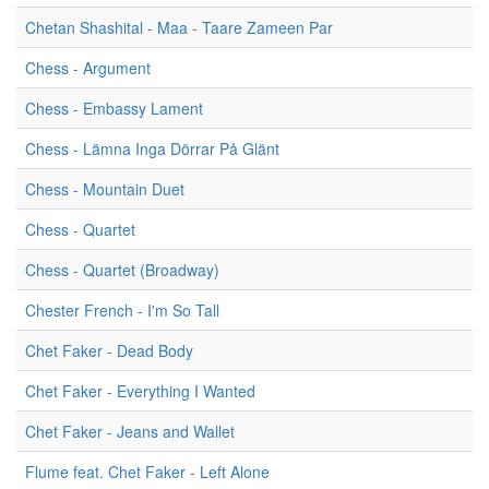
Chetan Shashital - Maa - Taare Zameen Par
Chess - Argument
Chess - Embassy Lament
Chess - Lämna Inga Dörrar På Glänt
Chess - Mountain Duet
Chess - Quartet
Chess - Quartet (Broadway)
Chester French - I'm So Tall
Chet Faker - Dead Body
Chet Faker - Everything I Wanted
Chet Faker - Jeans and Wallet
Flume feat. Chet Faker - Left Alone