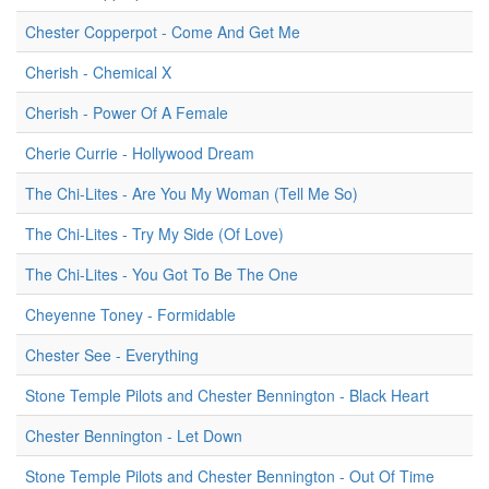
Chester Copperpot - Come And Get Me
Cherish - Chemical X
Cherish - Power Of A Female
Cherie Currie - Hollywood Dream
The Chi-Lites - Are You My Woman (Tell Me So)
The Chi-Lites - Try My Side (Of Love)
The Chi-Lites - You Got To Be The One
Cheyenne Toney - Formidable
Chester See - Everything
Stone Temple Pilots and Chester Bennington - Black Heart
Chester Bennington - Let Down
Stone Temple Pilots and Chester Bennington - Out Of Time