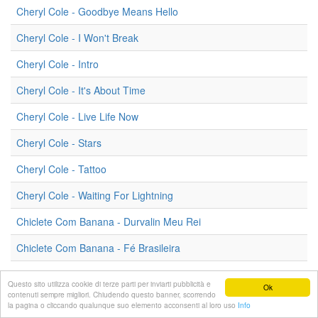
Cheryl Cole - Goodbye Means Hello
Cheryl Cole - I Won't Break
Cheryl Cole - Intro
Cheryl Cole - It's About Time
Cheryl Cole - Live Life Now
Cheryl Cole - Stars
Cheryl Cole - Tattoo
Cheryl Cole - Waiting For Lightning
Chiclete Com Banana - Durvalin Meu Rei
Chiclete Com Banana - Fé Brasileira
Chicago Gay Men's Chorus - Let Me Be Your Wings
Questo sito utilizza cookie di terze parti per inviarti pubblicità e
Ok
contenuti sempre migliori. Chiudendo questo banner, scorrendo
Chicovar - Esta Sonando
la pagina o cliccando qualunque suo elemento acconsenti al loro uso
Info