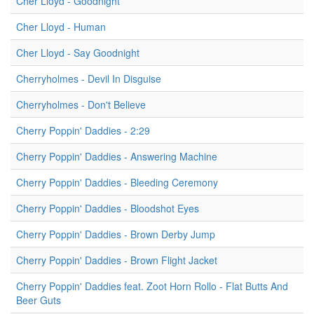
Cher Lloyd - Goodnight
Cher Lloyd - Human
Cher Lloyd - Say Goodnight
Cherryholmes - Devil In Disguise
Cherryholmes - Don't Believe
Cherry Poppin' Daddies - 2:29
Cherry Poppin' Daddies - Answering Machine
Cherry Poppin' Daddies - Bleeding Ceremony
Cherry Poppin' Daddies - Bloodshot Eyes
Cherry Poppin' Daddies - Brown Derby Jump
Cherry Poppin' Daddies - Brown Flight Jacket
Cherry Poppin' Daddies feat. Zoot Horn Rollo - Flat Butts And
Beer Guts