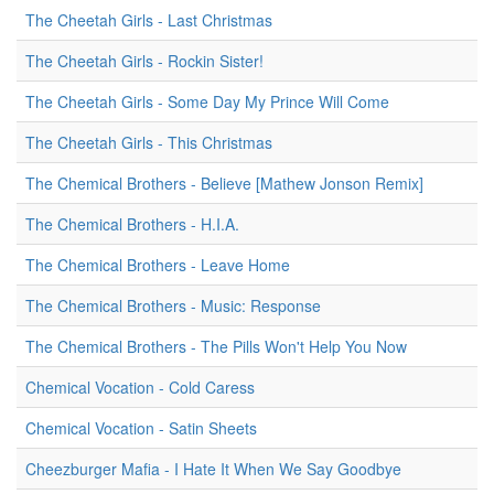
The Cheetah Girls - Last Christmas
The Cheetah Girls - Rockin Sister!
The Cheetah Girls - Some Day My Prince Will Come
The Cheetah Girls - This Christmas
The Chemical Brothers - Believe [Mathew Jonson Remix]
The Chemical Brothers - H.I.A.
The Chemical Brothers - Leave Home
The Chemical Brothers - Music: Response
The Chemical Brothers - The Pills Won't Help You Now
Chemical Vocation - Cold Caress
Chemical Vocation - Satin Sheets
Cheezburger Mafia - I Hate It When We Say Goodbye