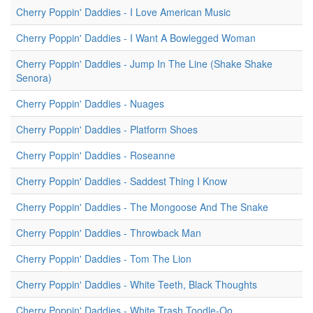
Cherry Poppin' Daddies - I Love American Music
Cherry Poppin' Daddies - I Want A Bowlegged Woman
Cherry Poppin' Daddies - Jump In The Line (Shake Shake
Senora)
Cherry Poppin' Daddies - Nuages
Cherry Poppin' Daddies - Platform Shoes
Cherry Poppin' Daddies - Roseanne
Cherry Poppin' Daddies - Saddest Thing I Know
Cherry Poppin' Daddies - The Mongoose And The Snake
Cherry Poppin' Daddies - Throwback Man
Cherry Poppin' Daddies - Tom The Lion
Cherry Poppin' Daddies - White Teeth, Black Thoughts
Cherry Poppin' Daddies - White Trash Toodle-Oo