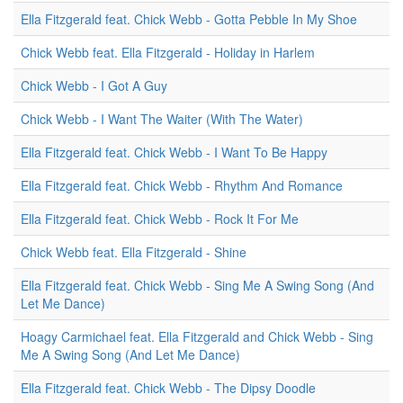
Ella Fitzgerald feat. Chick Webb - Gotta Pebble In My Shoe
Chick Webb feat. Ella Fitzgerald - Holiday in Harlem
Chick Webb - I Got A Guy
Chick Webb - I Want The Waiter (With The Water)
Ella Fitzgerald feat. Chick Webb - I Want To Be Happy
Ella Fitzgerald feat. Chick Webb - Rhythm And Romance
Ella Fitzgerald feat. Chick Webb - Rock It For Me
Chick Webb feat. Ella Fitzgerald - Shine
Ella Fitzgerald feat. Chick Webb - Sing Me A Swing Song (And
Let Me Dance)
Hoagy Carmichael feat. Ella Fitzgerald and Chick Webb - Sing
Me A Swing Song (And Let Me Dance)
Ella Fitzgerald feat. Chick Webb - The Dipsy Doodle