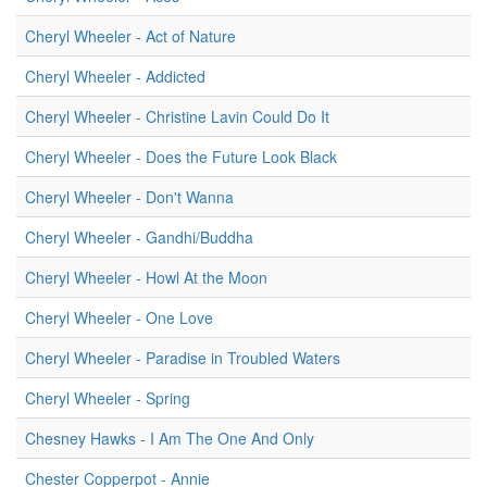
Cheryl Wheeler - Act of Nature
Cheryl Wheeler - Addicted
Cheryl Wheeler - Christine Lavin Could Do It
Cheryl Wheeler - Does the Future Look Black
Cheryl Wheeler - Don't Wanna
Cheryl Wheeler - Gandhi/Buddha
Cheryl Wheeler - Howl At the Moon
Cheryl Wheeler - One Love
Cheryl Wheeler - Paradise in Troubled Waters
Cheryl Wheeler - Spring
Chesney Hawks - I Am The One And Only
Chester Copperpot - Annie