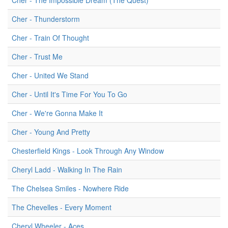
Cher - The Impossible Dream (The Quest)
Cher - Thunderstorm
Cher - Train Of Thought
Cher - Trust Me
Cher - United We Stand
Cher - Until It's Time For You To Go
Cher - We're Gonna Make It
Cher - Young And Pretty
Chesterfield Kings - Look Through Any Window
Cheryl Ladd - Walking In The Rain
The Chelsea Smiles - Nowhere Ride
The Chevelles - Every Moment
Cheryl Wheeler - Aces