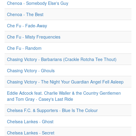
Chenoa - Somebody Else's Guy
Chenoa - The Best
Che Fu - Fade-Away
Che Fu - Misty Frequencies
Che Fu - Random
Chasing Victory - Barbarians (Crackle Rotcha Tee Thout)
Chasing Victory - Ghouls
Chasing Victory - The Night Your Guardian Angel Fell Asleep
Eddie Adcock feat. Charlie Waller & the Country Gentlemen
and Tom Gray - Casey's Last Ride
Chelsea F.C. & Supporters - Blue Is The Colour
Chelsea Lankes - Ghost
Chelsea Lankes - Secret