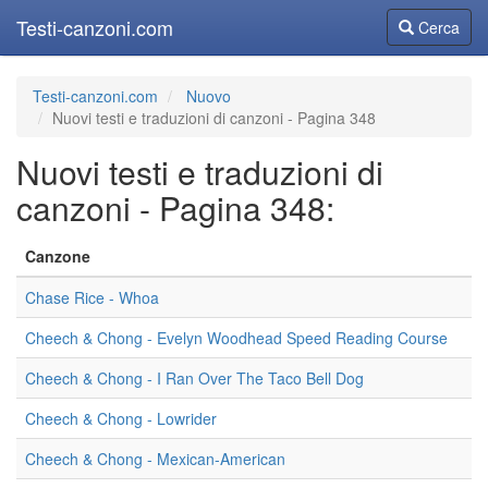
Testi-canzoni.com
Cerca
Cerca
Testi-canzoni.com
Nuovo
Nuovi testi e traduzioni di canzoni - Pagina 348
Nuovi testi e traduzioni di
canzoni - Pagina 348:
Canzone
Chase Rice - Whoa
Cheech & Chong - Evelyn Woodhead Speed Reading Course
Cheech & Chong - I Ran Over The Taco Bell Dog
Cheech & Chong - Lowrider
Cheech & Chong - Mexican-American