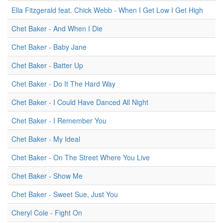
Ella Fitzgerald feat. Chick Webb - When I Get Low I Get High
Chet Baker - And When I Die
Chet Baker - Baby Jane
Chet Baker - Batter Up
Chet Baker - Do It The Hard Way
Chet Baker - I Could Have Danced All Night
Chet Baker - I Remember You
Chet Baker - My Ideal
Chet Baker - On The Street Where You Live
Chet Baker - Show Me
Chet Baker - Sweet Sue, Just You
Cheryl Cole - Fight On