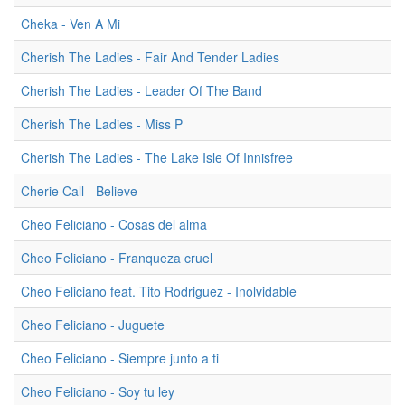
Cheka - Ven A Mi
Cherish The Ladies - Fair And Tender Ladies
Cherish The Ladies - Leader Of The Band
Cherish The Ladies - Miss P
Cherish The Ladies - The Lake Isle Of Innisfree
Cherie Call - Believe
Cheo Feliciano - Cosas del alma
Cheo Feliciano - Franqueza cruel
Cheo Feliciano feat. Tito Rodriguez - Inolvidable
Cheo Feliciano - Juguete
Cheo Feliciano - Siempre junto a ti
Cheo Feliciano - Soy tu ley