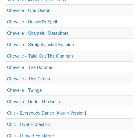
Chevelle - One Ocean
Chevelle - Roswell's Spell
Chevelle - Shameful Metaphors
Chevelle - Straight Jacket Fashion
Chevelle - Take Out The Gunman
Chevelle - The Damned
Chevelle - This Circus
Chevelle - Twinge
Chevelle - Under The Knife
Chic - Everybody Dance [Album Version]
Chic - I Got Protection
Chic - I Loved You More