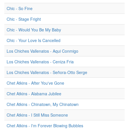
Chic - So Fine
Chic - Stage Fright
Chic - Would You Be My Baby
Chic - Your Love Is Cancelled
Los Chiches Vallenatos - Aqui Conmigo
Los Chiches Vallenatos - Ceniza Fria
Los Chiches Vallenatos - Señora-Otto Serge
Chet Atkins - After You've Gone
Chet Atkins - Alabama Jubilee
Chet Atkins - Chinatown, My Chinatown
Chet Atkins - I Still Miss Someone
Chet Atkins - I'm Forever Blowing Bubbles