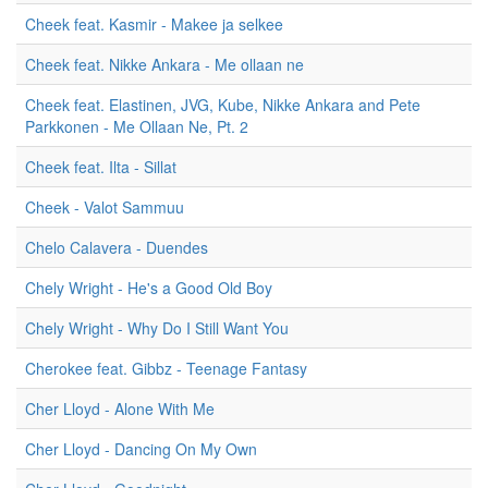
Cheek feat. Kasmir - Makee ja selkee
Cheek feat. Nikke Ankara - Me ollaan ne
Cheek feat. Elastinen, JVG, Kube, Nikke Ankara and Pete
Parkkonen - Me Ollaan Ne, Pt. 2
Cheek feat. Ilta - Sillat
Cheek - Valot Sammuu
Chelo Calavera - Duendes
Chely Wright - He's a Good Old Boy
Chely Wright - Why Do I Still Want You
Cherokee feat. Gibbz - Teenage Fantasy
Cher Lloyd - Alone With Me
Cher Lloyd - Dancing On My Own