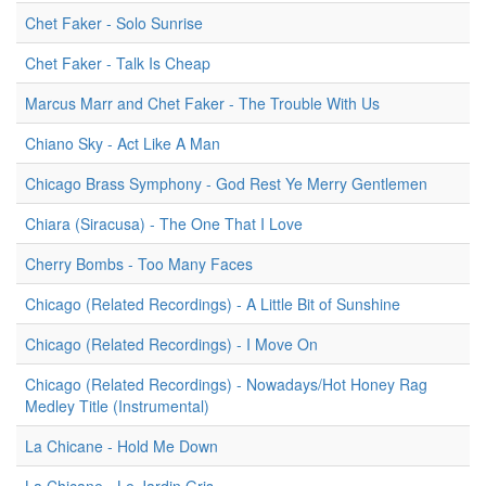
Chet Faker - Solo Sunrise
Chet Faker - Talk Is Cheap
Marcus Marr and Chet Faker - The Trouble With Us
Chiano Sky - Act Like A Man
Chicago Brass Symphony - God Rest Ye Merry Gentlemen
Chiara (Siracusa) - The One That I Love
Cherry Bombs - Too Many Faces
Chicago (Related Recordings) - A Little Bit of Sunshine
Chicago (Related Recordings) - I Move On
Chicago (Related Recordings) - Nowadays/Hot Honey Rag
Medley Title (Instrumental)
La Chicane - Hold Me Down