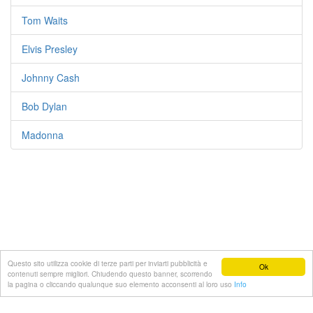
Tom Waits
Elvis Presley
Johnny Cash
Bob Dylan
Madonna
Questo sito utilizza cookie di terze parti per inviarti pubblicità e
Ok
contenuti sempre migliori. Chiudendo questo banner, scorrendo
© 2022 Testi-canzoni.com
la pagina o cliccando qualunque suo elemento acconsenti al loro uso
Info
Lista