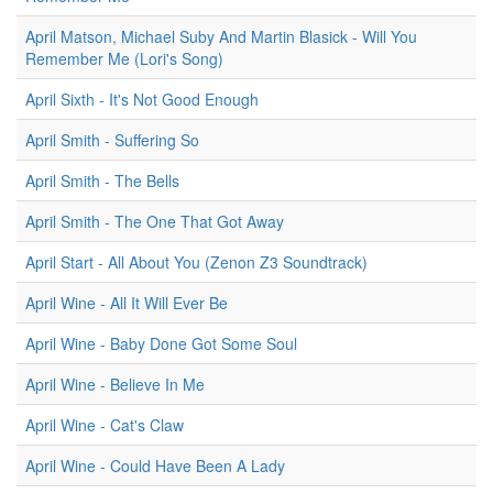
April Matson, Michael Suby And Martin Blasick - Will You
Remember Me (Lori's Song)
April Sixth - It's Not Good Enough
April Smith - Suffering So
April Smith - The Bells
April Smith - The One That Got Away
April Start - All About You (Zenon Z3 Soundtrack)
April Wine - All It Will Ever Be
April Wine - Baby Done Got Some Soul
April Wine - Believe In Me
April Wine - Cat's Claw
April Wine - Could Have Been A Lady