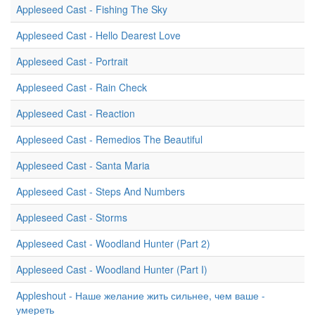
Appleseed Cast - Fishing The Sky
Appleseed Cast - Hello Dearest Love
Appleseed Cast - Portrait
Appleseed Cast - Rain Check
Appleseed Cast - Reaction
Appleseed Cast - Remedios The Beautiful
Appleseed Cast - Santa Maria
Appleseed Cast - Steps And Numbers
Appleseed Cast - Storms
Appleseed Cast - Woodland Hunter (Part 2)
Appleseed Cast - Woodland Hunter (Part I)
Appleshout - Наше желание жить сильнее, чем ваше -
умереть