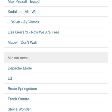
Max Pezzali - Eccoti
Kodaline - All I Want
J Balvin - Ay Vamos
Lisa Gerrard - Now We Are Free
Mapei - Don't Wait
Migliori artisti:
Depeche Mode
U2
Bruce Springsteen
Frank Sinatra
Stevie Wonder