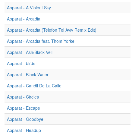
Apparat - A Violent Sky
Apparat - Arcadia
Apparat - Arcadia (Telefon Tel Aviv Remix Edit)
Apparat - Arcadia feat. Thom Yorke
Apparat - Ash/Black Veil
Apparat - birds
Apparat - Black Water
Apparat - Candil De La Calle
Apparat - Circles
Apparat - Escape
Apparat - Goodbye
Apparat - Headup