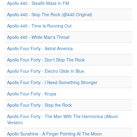
Apollo 440 - Stealth Mass In FM
Apollo 440 - Stop The Rock (@440 Original)
Apollo 440 - Time Is Running Out
Apollo 440 - White Man's Throat
Apollo Four Forty - Astral America
Apollo Four Forty - Don't Stop The Rock
Apollo Four Forty - Electro Glide In Blue
Apollo Four Forty - I Need Something Stronger
Apollo Four Forty - Krupa
Apollo Four Forty - Stop the Rock
Apollo Four Forty - The Man With The Harmonica (Album
Version)
Apollo Sunshine - A Finger Pointing At The Moon