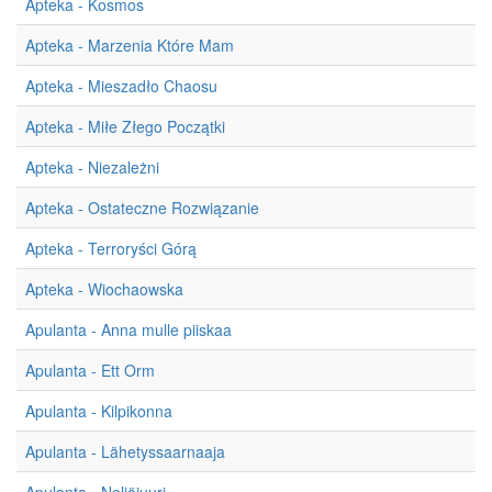
Apteka - Kosmos
Apteka - Marzenia Które Mam
Apteka - Mieszadło Chaosu
Apteka - Miłe Złego Początki
Apteka - Niezależni
Apteka - Ostateczne Rozwiązanie
Apteka - Terroryści Górą
Apteka - Wiochaowska
Apulanta - Anna mulle piiskaa
Apulanta - Ett Orm
Apulanta - Kilpikonna
Apulanta - Lähetyssaarnaaja