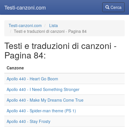
Testi-canzoni.com
Cerca
Cerca
Testi-canzoni.com
Lista
Testi e traduzioni di canzoni - Pagina 84
Testi e traduzioni di canzoni -
Pagina 84:
Canzone
Apollo 440 - Heart Go Boom
Apollo 440 - I Need Something Stronger
Apollo 440 - Make My Dreams Come True
Apollo 440 - Spider-man theme (PS 1)
Apollo 440 - Stay Frosty