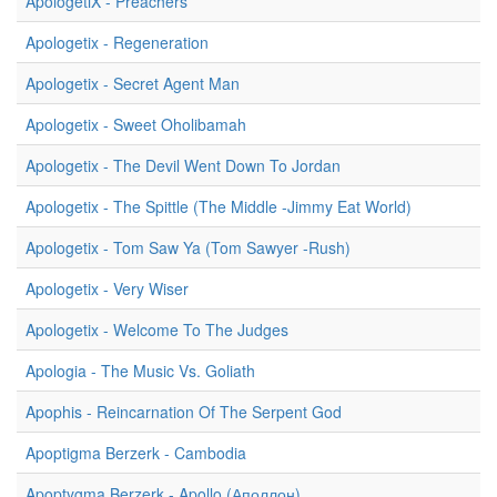
ApologetiX - Preachers
Apologetix - Regeneration
Apologetix - Secret Agent Man
Apologetix - Sweet Oholibamah
Apologetix - The Devil Went Down To Jordan
Apologetix - The Spittle (The Middle -Jimmy Eat World)
Apologetix - Tom Saw Ya (Tom Sawyer -Rush)
Apologetix - Very Wiser
Apologetix - Welcome To The Judges
Apologia - The Music Vs. Goliath
Apophis - Reincarnation Of The Serpent God
Apoptigma Berzerk - Cambodia
Apoptygma Berzerk - Apollo (Аполлон)