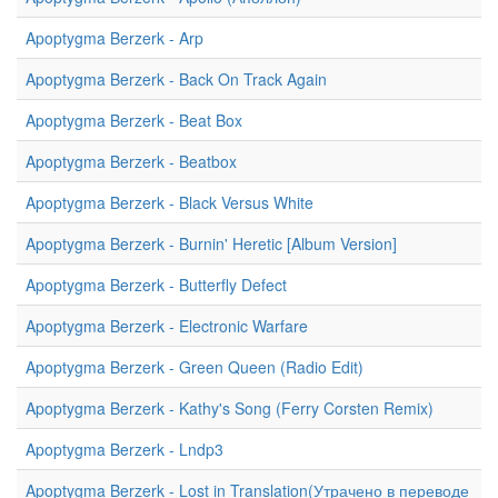
Apoptygma Berzerk - Arp
Apoptygma Berzerk - Back On Track Again
Apoptygma Berzerk - Beat Box
Apoptygma Berzerk - Beatbox
Apoptygma Berzerk - Black Versus White
Apoptygma Berzerk - Burnin' Heretic [Album Version]
Apoptygma Berzerk - Butterfly Defect
Apoptygma Berzerk - Electronic Warfare
Apoptygma Berzerk - Green Queen (Radio Edit)
Apoptygma Berzerk - Kathy's Song (Ferry Corsten Remix)
Apoptygma Berzerk - Lndp3
Apoptygma Berzerk - Lost in Translation(Утрачено в переводе