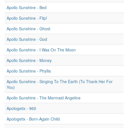
Apollo Sunshine - Bed
Apollo Sunshine - Flip!
Apollo Sunshine - Ghost
Apollo Sunshine - God
Apollo Sunshine - I Was On The Moon
Apollo Sunshine - Money
Apollo Sunshine - Phyllis
Apollo Sunshine - Singing To The Earth (To Thank Her For
You)
Apollo Sunshine - The Mermaid Angeline
Apologetix - 969
Apologetix - Born-Again Child