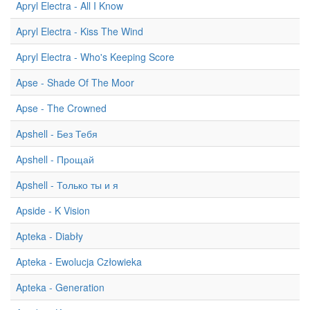
Apryl Electra - All I Know
Apryl Electra - Kiss The Wind
Apryl Electra - Who's Keeping Score
Apse - Shade Of The Moor
Apse - The Crowned
Apshell - Без Тебя
Apshell - Прощай
Apshell - Только ты и я
Apside - K Vision
Apteka - Diabły
Apteka - Ewolucja Człowieka
Apteka - Generation