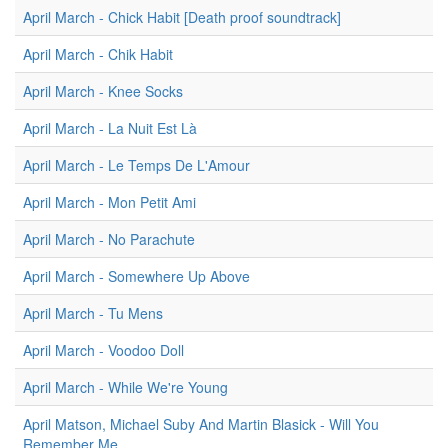
April March - Chick Habit [Death proof soundtrack]
April March - Chik Habit
April March - Knee Socks
April March - La Nuit Est Là
April March - Le Temps De L'Amour
April March - Mon Petit Ami
April March - No Parachute
April March - Somewhere Up Above
April March - Tu Mens
April March - Voodoo Doll
April March - While We're Young
April Matson, Michael Suby And Martin Blasick - Will You
Remember Me