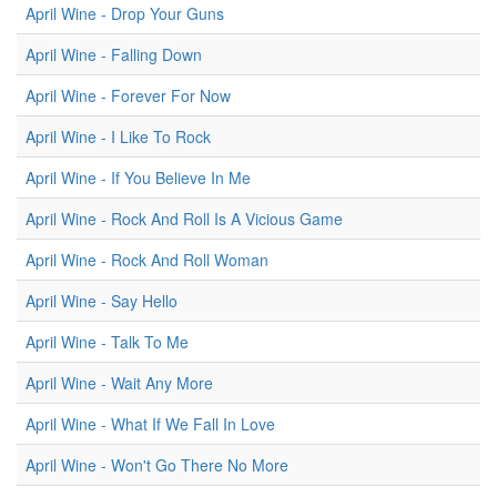
April Wine - Drop Your Guns
April Wine - Falling Down
April Wine - Forever For Now
April Wine - I Like To Rock
April Wine - If You Believe In Me
April Wine - Rock And Roll Is A Vicious Game
April Wine - Rock And Roll Woman
April Wine - Say Hello
April Wine - Talk To Me
April Wine - Wait Any More
April Wine - What If We Fall In Love
April Wine - Won't Go There No More