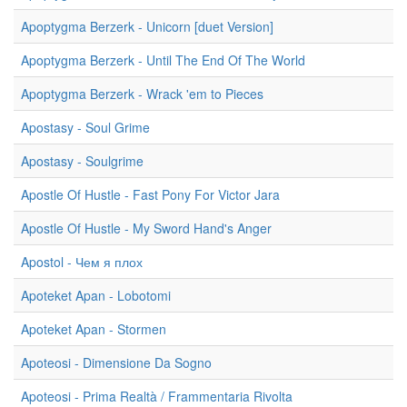
Apoptygma Berzerk - Unicorn [duet Version]
Apoptygma Berzerk - Until The End Of The World
Apoptygma Berzerk - Wrack 'em to Pieces
Apostasy - Soul Grime
Apostasy - Soulgrime
Apostle Of Hustle - Fast Pony For Victor Jara
Apostle Of Hustle - My Sword Hand's Anger
Apostol - Чем я плох
Apoteket Apan - Lobotomi
Apoteket Apan - Stormen
Apoteosi - Dimensione Da Sogno
Apoteosi - Prima Realtà / Frammentaria Rivolta