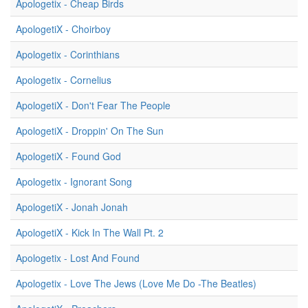
Apologetix - Cheap Birds
ApologetiX - Choirboy
Apologetix - Corinthians
Apologetix - Cornelius
ApologetiX - Don't Fear The People
ApologetiX - Droppin' On The Sun
ApologetiX - Found God
Apologetix - Ignorant Song
ApologetiX - Jonah Jonah
ApologetiX - Kick In The Wall Pt. 2
Apologetix - Lost And Found
Apologetix - Love The Jews (Love Me Do -The Beatles)