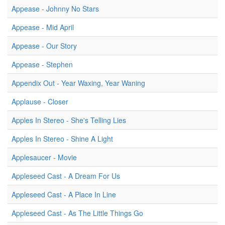
Appease - Johnny No Stars
Appease - Mid April
Appease - Our Story
Appease - Stephen
Appendix Out - Year Waxing, Year Waning
Applause - Closer
Apples In Stereo - She's Telling Lies
Apples In Stereo - Shine A Light
Applesaucer - Movie
Appleseed Cast - A Dream For Us
Appleseed Cast - A Place In Line
Appleseed Cast - As The Little Things Go