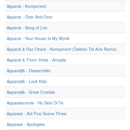
Apparat - Komponent
Apparat - Over And Over
Apparat - Song of Los
Apparat - Your House Is My World
Apparat & Raz Ohara - Komponent (Telefon Tel Aviv Remix)
Apparat & Thom Yorke - Arcadia
Apparatjik - Datascroller
Apparatjik - Look Kids
Apparatjik - Snow Crystals
Appassionante - Ho Sete Di Te
Appease - Act Five Scene Three
Appease - Apologies