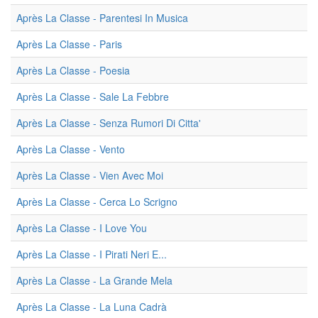
Après La Classe - Parentesi In Musica
Après La Classe - Paris
Après La Classe - Poesia
Après La Classe - Sale La Febbre
Après La Classe - Senza Rumori Di Citta'
Après La Classe - Vento
Après La Classe - Vien Avec Moi
Après La Classe - Cerca Lo Scrigno
Après La Classe - I Love You
Après La Classe - I Pirati Neri E...
Après La Classe - La Grande Mela
Après La Classe - La Luna Cadrà