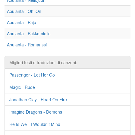
Apulanta - Neliöjuuri
Apulanta - Ohi On
Apulanta - Paju
Apulanta - Pakkomielle
Apulanta - Romanssi
Migliori testi e traduzioni di canzoni:
Passenger - Let Her Go
Magic - Rude
Jonathan Clay - Heart On Fire
Imagine Dragons - Demons
He Is We - I Wouldn't Mind