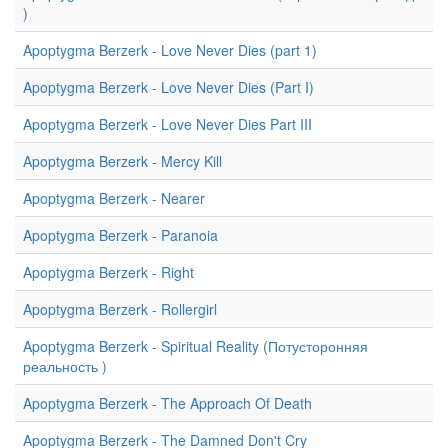
)
Apoptygma Berzerk - Love Never Dies (part 1)
Apoptygma Berzerk - Love Never Dies (Part I)
Apoptygma Berzerk - Love Never Dies Part III
Apoptygma Berzerk - Mercy Kill
Apoptygma Berzerk - Nearer
Apoptygma Berzerk - Paranoia
Apoptygma Berzerk - Right
Apoptygma Berzerk - Rollergirl
Apoptygma Berzerk - Spiritual Reality (Потусторонняя
реальность )
Apoptygma Berzerk - The Approach Of Death
Apoptygma Berzerk - The Damned Don't Cry