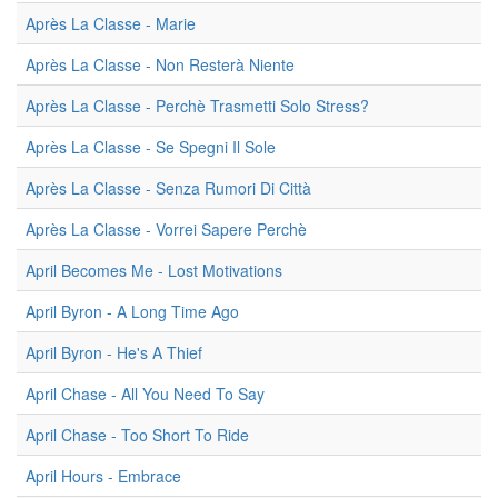
Après La Classe - Marie
Après La Classe - Non Resterà Niente
Après La Classe - Perchè Trasmetti Solo Stress?
Après La Classe - Se Spegni Il Sole
Après La Classe - Senza Rumori Di Città
Après La Classe - Vorrei Sapere Perchè
April Becomes Me - Lost Motivations
April Byron - A Long Time Ago
April Byron - He's A Thief
April Chase - All You Need To Say
April Chase - Too Short To Ride
April Hours - Embrace