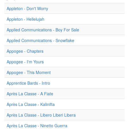
Appleton - Don't Worry
Appleton - Hellelujah
Applied Communications - Boy For Sale
Applied Communications - Snowflake
Appogee - Chapters
Appogee - I'm Yours
Appogee - This Moment
Apprentice Bards - Intro
Après La Classe - A Fiate
Après La Classe - Kalinifta
Après La Classe - Libero Liberi Libera
Après La Classe - Ninetto Guerra