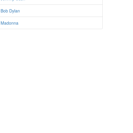
Bob Dylan
Madonna