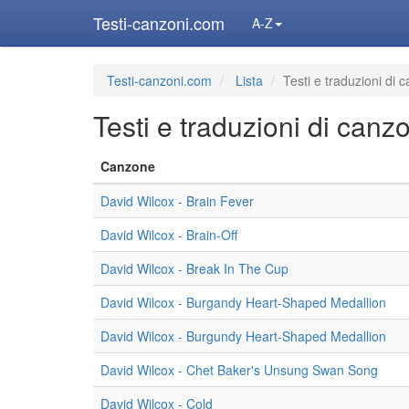
Testi-canzoni.com
A-Z
Testi-canzoni.com
Lista
Testi e traduzioni di 
Testi e traduzioni di canz
Canzone
David Wilcox - Brain Fever
David Wilcox - Brain-Off
David Wilcox - Break In The Cup
David Wilcox - Burgandy Heart-Shaped Medallion
David Wilcox - Burgundy Heart-Shaped Medallion
David Wilcox - Chet Baker's Unsung Swan Song
David Wilcox - Cold