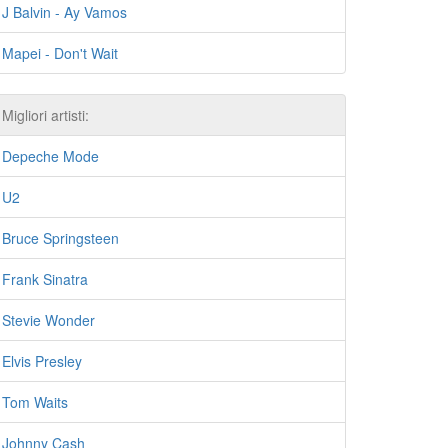
J Balvin - Ay Vamos
Mapei - Don't Wait
Migliori artisti:
Depeche Mode
U2
Bruce Springsteen
Frank Sinatra
Stevie Wonder
Elvis Presley
Tom Waits
Johnny Cash