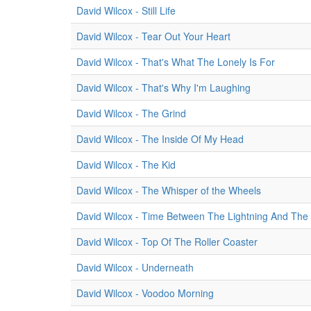
David Wilcox - Still Life
David Wilcox - Tear Out Your Heart
David Wilcox - That's What The Lonely Is For
David Wilcox - That's Why I'm Laughing
David Wilcox - The Grind
David Wilcox - The Inside Of My Head
David Wilcox - The Kid
David Wilcox - The Whisper of the Wheels
David Wilcox - Time Between The Lightning And The
David Wilcox - Top Of The Roller Coaster
David Wilcox - Underneath
David Wilcox - Voodoo Morning