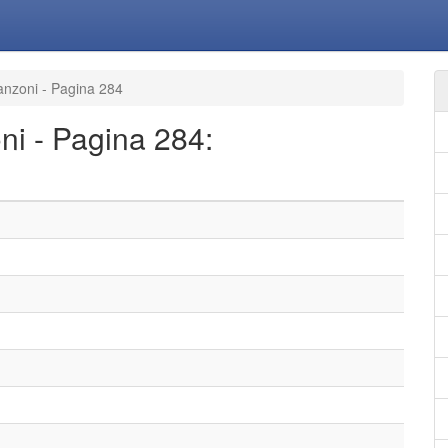
canzoni - Pagina 284
oni - Pagina 284: