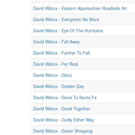
David Wilcox - Eastern Appalachian Roadside Art
David Wilcox - Evergreen No More
David Wilcox - Eye Of The Hurricane
David Wilcox - Fall Away
David Wilcox - Farther To Fall
David Wilcox - For Real
David Wilcox - Glory
David Wilcox - Golden Day
David Wilcox - Gone To Santa Fe
David Wilcox - Good Together
David Wilcox - Guilty Either Way
David Wilcox - Guitar Shopping