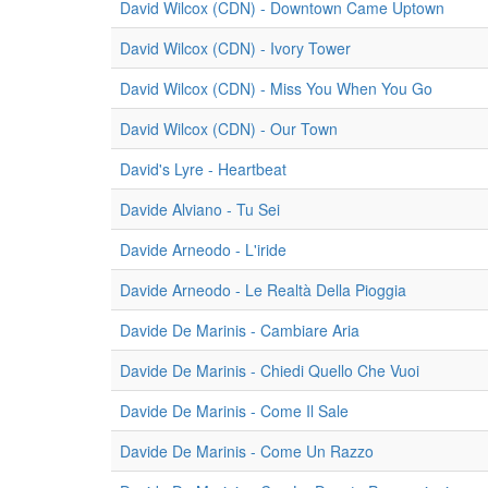
David Wilcox (CDN) - Downtown Came Uptown
David Wilcox (CDN) - Ivory Tower
David Wilcox (CDN) - Miss You When You Go
David Wilcox (CDN) - Our Town
David's Lyre - Heartbeat
Davide Alviano - Tu Sei
Davide Arneodo - L'iride
Davide Arneodo - Le Realtà Della Pioggia
Davide De Marinis - Cambiare Aria
Davide De Marinis - Chiedi Quello Che Vuoi
Davide De Marinis - Come Il Sale
Davide De Marinis - Come Un Razzo