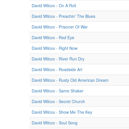
David Wilcox - On A Roll
David Wilcox - Preachin' The Blues
David Wilcox - Prisoner Of War
David Wilcox - Red Eye
David Wilcox - Right Now
David Wilcox - River Run Dry
David Wilcox - Roadside Art
David Wilcox - Rusty Old American Dream
David Wilcox - Same Shaker
David Wilcox - Secret Church
David Wilcox - Show Me The Key
David Wilcox - Soul Song