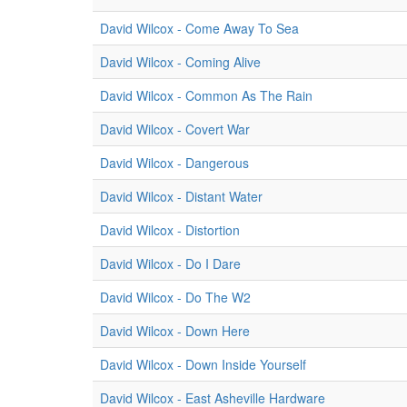
David Wilcox - Come Away To Sea
David Wilcox - Coming Alive
David Wilcox - Common As The Rain
David Wilcox - Covert War
David Wilcox - Dangerous
David Wilcox - Distant Water
David Wilcox - Distortion
David Wilcox - Do I Dare
David Wilcox - Do The W2
David Wilcox - Down Here
David Wilcox - Down Inside Yourself
David Wilcox - East Asheville Hardware