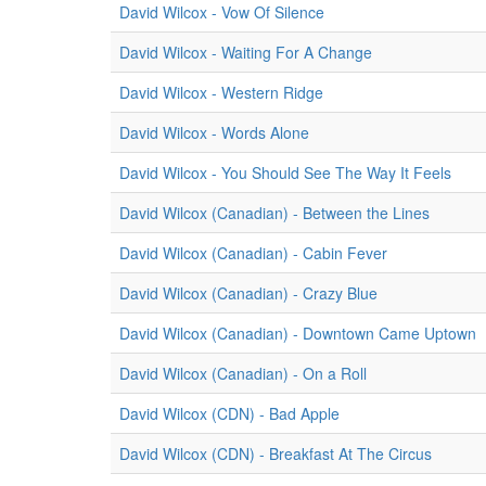
David Wilcox - Vow Of Silence
David Wilcox - Waiting For A Change
David Wilcox - Western Ridge
David Wilcox - Words Alone
David Wilcox - You Should See The Way It Feels
David Wilcox (Canadian) - Between the Lines
David Wilcox (Canadian) - Cabin Fever
David Wilcox (Canadian) - Crazy Blue
David Wilcox (Canadian) - Downtown Came Uptown
David Wilcox (Canadian) - On a Roll
David Wilcox (CDN) - Bad Apple
David Wilcox (CDN) - Breakfast At The Circus