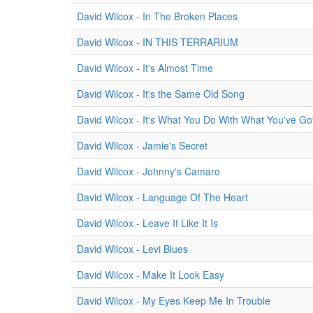
David Wilcox - In The Broken Places
David Wilcox - IN THIS TERRARIUM
David Wilcox - It's Almost Time
David Wilcox - It's the Same Old Song
David Wilcox - It's What You Do With What You've Go
David Wilcox - Jamie's Secret
David Wilcox - Johnny's Camaro
David Wilcox - Language Of The Heart
David Wilcox - Leave It Like It Is
David Wilcox - Levi Blues
David Wilcox - Make It Look Easy
David Wilcox - My Eyes Keep Me In Trouble