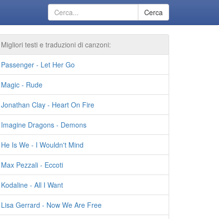
Cerca
Migliori testi e traduzioni di canzoni:
Passenger - Let Her Go
Magic - Rude
Jonathan Clay - Heart On Fire
Imagine Dragons - Demons
He Is We - I Wouldn't Mind
Max Pezzali - Eccoti
Kodaline - All I Want
Lisa Gerrard - Now We Are Free