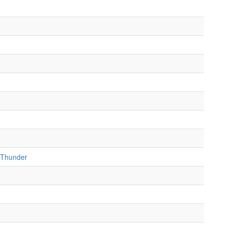
 Thunder