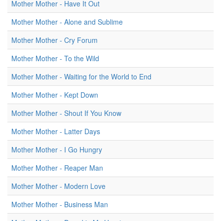
Mother Mother - Have It Out
Mother Mother - Alone and Sublime
Mother Mother - Cry Forum
Mother Mother - To the Wild
Mother Mother - Waiting for the World to End
Mother Mother - Kept Down
Mother Mother - Shout If You Know
Mother Mother - Latter Days
Mother Mother - I Go Hungry
Mother Mother - Reaper Man
Mother Mother - Modern Love
Mother Mother - Business Man