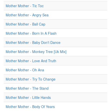
Mother Mother - Tic Toc
Mother Mother - Angry Sea
Mother Mother - Ball Cap
Mother Mother - Born In A Flash
Mother Mother - Baby Don't Dance
Mother Mother - Monkey Tree [Uk Mix]
Mother Mother - Love And Truth
Mother Mother - Oh Ana
Mother Mother - Try To Change
Mother Mother - The Stand
Mother Mother - Little Hands
Mother Mother - Body Of Years