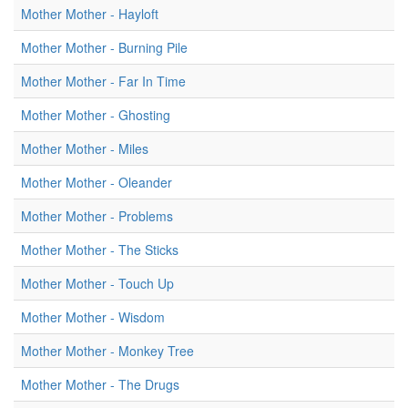
Mother Mother - Hayloft
Mother Mother - Burning Pile
Mother Mother - Far In Time
Mother Mother - Ghosting
Mother Mother - Miles
Mother Mother - Oleander
Mother Mother - Problems
Mother Mother - The Sticks
Mother Mother - Touch Up
Mother Mother - Wisdom
Mother Mother - Monkey Tree
Mother Mother - The Drugs