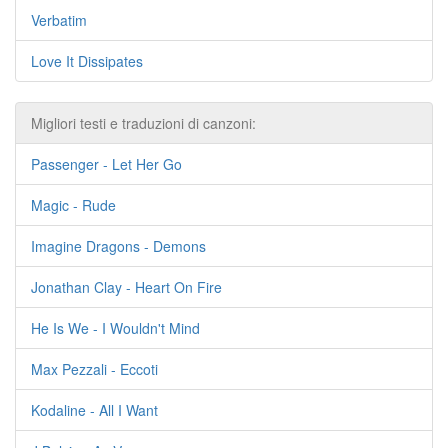
Verbatim
Love It Dissipates
Migliori testi e traduzioni di canzoni:
Passenger - Let Her Go
Magic - Rude
Imagine Dragons - Demons
Jonathan Clay - Heart On Fire
He Is We - I Wouldn't Mind
Max Pezzali - Eccoti
Kodaline - All I Want