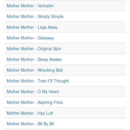
Mother Mother - Verbatim
Mother Mother - Simply Simple
Mother Mother - Legs Away
Mother Mother - Getaway
Mother Mother - Original Spin
Mother Mother - Sleep Awake
Mother Mother - Wrecking Ball
Mother Mother - Train Of Thought
Mother Mother - O My Heart
Mother Mother - Aspiring Fires
Mother Mother - Hay Loft
Mother Mother - Bit By Bit