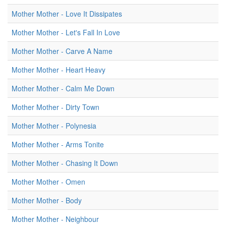
Mother Mother - Love It Dissipates
Mother Mother - Let's Fall In Love
Mother Mother - Carve A Name
Mother Mother - Heart Heavy
Mother Mother - Calm Me Down
Mother Mother - Dirty Town
Mother Mother - Polynesia
Mother Mother - Arms Tonite
Mother Mother - Chasing It Down
Mother Mother - Omen
Mother Mother - Body
Mother Mother - Neighbour