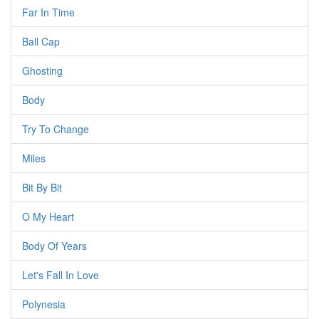
Far In Time
Ball Cap
Ghosting
Body
Try To Change
Miles
Bit By Bit
O My Heart
Body Of Years
Let's Fall In Love
Polynesia