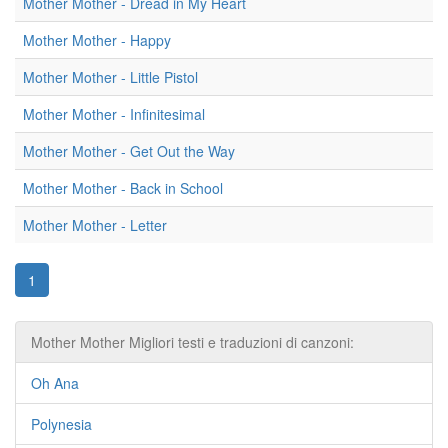
Mother Mother - Dread in My Heart
Mother Mother - Happy
Mother Mother - Little Pistol
Mother Mother - Infinitesimal
Mother Mother - Get Out the Way
Mother Mother - Back in School
Mother Mother - Letter
1
Mother Mother Migliori testi e traduzioni di canzoni:
Oh Ana
Polynesia