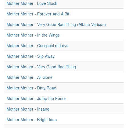
Mother Mother - Love Stuck
Mother Mother - Forever And A Bit
Mother Mother - Very Good Bad Thing (Album Verison)
Mother Mother - In the Wings
Mother Mother - Cesspool of Love
Mother Mother - Slip Away
Mother Mother - Very Good Bad Thing
Mother Mother - All Gone
Mother Mother - Dirty Road
Mother Mother - Jump the Fence
Mother Mother - Insane
Mother Mother - Bright Idea