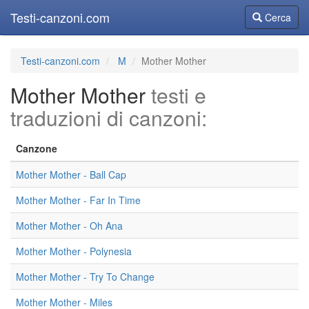
Testi-canzoni.com
Cerca
Cerca
Testi-canzoni.com
M
Mother Mother
Mother Mother
testi e
traduzioni di canzoni:
Canzone
Mother Mother - Ball Cap
Mother Mother - Far In Time
Mother Mother - Oh Ana
Mother Mother - Polynesia
Mother Mother - Try To Change
Mother Mother - Miles