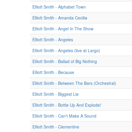
Elliott Smith - Alphabet Town
Elliott Smith - Amanda Cecilia
Elliott Smith - Angel In The Show
Elliott Smith - Angeles
Elliott Smith - Angeles (live at Largo)
Elliott Smith - Ballad of Big Nothing
Elliott Smith - Because
Elliott Smith - Between The Bars (Orchestral)
Elliott Smith - Biggest Lie
Elliott Smith - Bottle Up And Explode!
Elliott Smith - Can't Make A Sound
Elliott Smith - Clementine