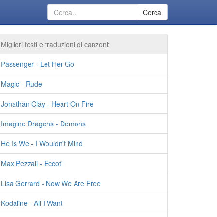
Cerca
Migliori testi e traduzioni di canzoni:
Passenger - Let Her Go
Magic - Rude
Jonathan Clay - Heart On Fire
Imagine Dragons - Demons
He Is We - I Wouldn't Mind
Max Pezzali - Eccoti
Lisa Gerrard - Now We Are Free
Kodaline - All I Want