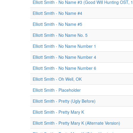
Elliott Smith - No Name #3 (Good Will Hunting OST, 
Elliott Smith - No Name #4
Elliott Smith - No Name #5
Elliott Smith - No Name No. 5
Elliott Smith - No Name Number 1
Elliott Smith - No Name Number 4
Elliott Smith - No Name Number 6
Elliott Smith - Oh Well, OK
Elliott Smith - Placeholder
Elliott Smith - Pretty (Ugly Before)
Elliott Smith - Pretty Mary K
Elliott Smith - Pretty Mary K (Alternate Version)