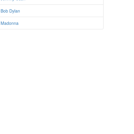
Bob Dylan
Madonna