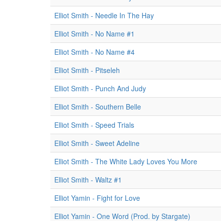
Elliot Smith - Needle In The Hay
Elliot Smith - No Name #1
Elliot Smith - No Name #4
Elliot Smith - Pitseleh
Elliot Smith - Punch And Judy
Elliot Smith - Southern Belle
Elliot Smith - Speed Trials
Elliot Smith - Sweet Adeline
Elliot Smith - The White Lady Loves You More
Elliot Smith - Waltz #1
Elliot Yamin - Fight for Love
Elliot Yamin - One Word (Prod. by Stargate)