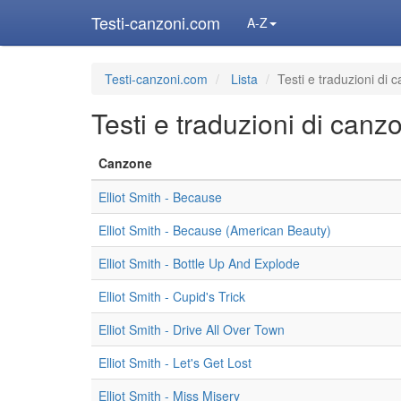
Testi-canzoni.com
A-Z
Testi-canzoni.com
Lista
Testi e traduzioni di 
Testi e traduzioni di canz
Canzone
Elliot Smith - Because
Elliot Smith - Because (American Beauty)
Elliot Smith - Bottle Up And Explode
Elliot Smith - Cupid's Trick
Elliot Smith - Drive All Over Town
Elliot Smith - Let's Get Lost
Elliot Smith - Miss Misery