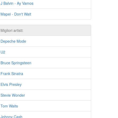
J Balvin - Ay Vamos
Mapei - Don't Wait
Migliori artisti:
Depeche Mode
U2
Bruce Springsteen
Frank Sinatra
Elvis Presley
Stevie Wonder
Tom Waits
Johnny Cash