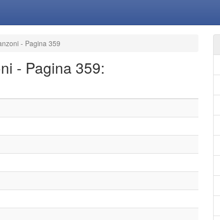
canzoni - Pagina 359
oni - Pagina 359: