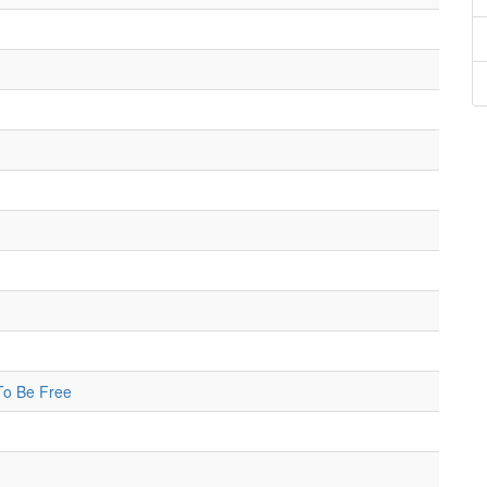
 To Be Free