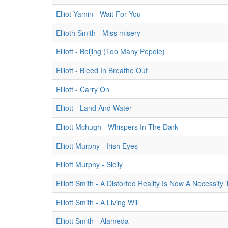
Elliot Yamin - Wait For You
Ellioth Smith - Miss misery
Elliott - Beijing (Too Many Pepole)
Elliott - Bleed In Breathe Out
Elliott - Carry On
Elliott - Land And Water
Elliott Mchugh - Whispers In The Dark
Elliott Murphy - Irish Eyes
Elliott Murphy - Sicily
Elliott Smith - A Distorted Reality Is Now A Necessity
Elliott Smith - A Living Will
Elliott Smith - Alameda