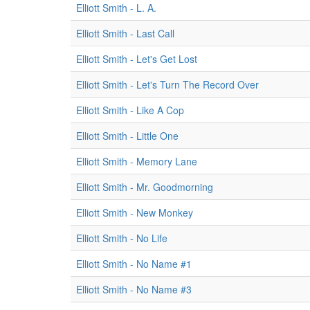
Elliott Smith - L. A.
Elliott Smith - Last Call
Elliott Smith - Let's Get Lost
Elliott Smith - Let's Turn The Record Over
Elliott Smith - Like A Cop
Elliott Smith - Little One
Elliott Smith - Memory Lane
Elliott Smith - Mr. Goodmorning
Elliott Smith - New Monkey
Elliott Smith - No Life
Elliott Smith - No Name #1
Elliott Smith - No Name #3