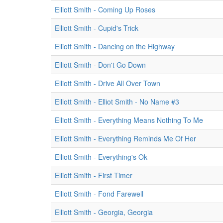
Elliott Smith - Coming Up Roses
Elliott Smith - Cupid's Trick
Elliott Smith - Dancing on the Highway
Elliott Smith - Don't Go Down
Elliott Smith - Drive All Over Town
Elliott Smith - Elliot Smith - No Name #3
Elliott Smith - Everything Means Nothing To Me
Elliott Smith - Everything Reminds Me Of Her
Elliott Smith - Everything's Ok
Elliott Smith - First Timer
Elliott Smith - Fond Farewell
Elliott Smith - Georgia, Georgia