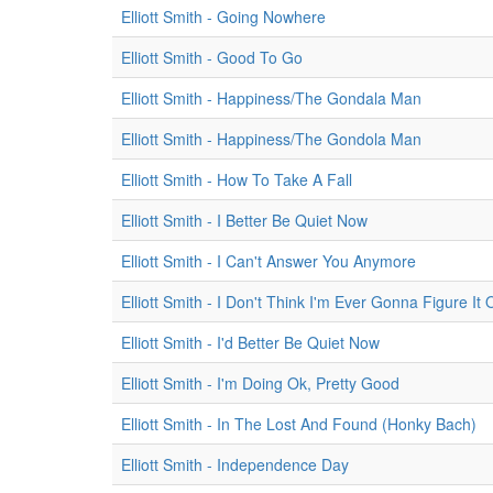
Elliott Smith - Going Nowhere
Elliott Smith - Good To Go
Elliott Smith - Happiness/The Gondala Man
Elliott Smith - Happiness/The Gondola Man
Elliott Smith - How To Take A Fall
Elliott Smith - I Better Be Quiet Now
Elliott Smith - I Can't Answer You Anymore
Elliott Smith - I Don't Think I'm Ever Gonna Figure It 
Elliott Smith - I'd Better Be Quiet Now
Elliott Smith - I'm Doing Ok, Pretty Good
Elliott Smith - In The Lost And Found (Honky Bach)
Elliott Smith - Independence Day