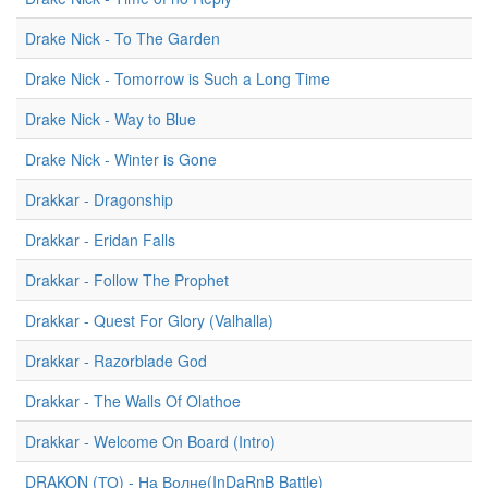
Drake Nick - To The Garden
Drake Nick - Tomorrow is Such a Long Time
Drake Nick - Way to Blue
Drake Nick - Winter is Gone
Drakkar - Dragonship
Drakkar - Eridan Falls
Drakkar - Follow The Prophet
Drakkar - Quest For Glory (Valhalla)
Drakkar - Razorblade God
Drakkar - The Walls Of Olathoe
Drakkar - Welcome On Board (Intro)
DRAKON (ТО) - На Волне(InDaRnB Battle)