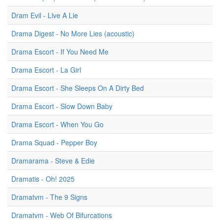
Dram Evil - Live A Lie
Drama Digest - No More Lies (acoustic)
Drama Escort - If You Need Me
Drama Escort - La Girl
Drama Escort - She Sleeps On A Dirty Bed
Drama Escort - Slow Down Baby
Drama Escort - When You Go
Drama Squad - Pepper Boy
Dramarama - Steve & Edie
Dramatis - Oh! 2025
Dramatvm - The 9 Signs
Dramatvm - Web Of Bifurcations