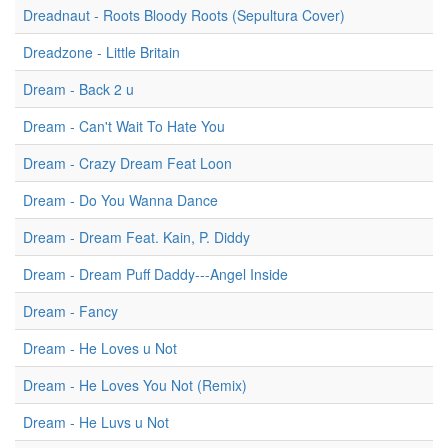
Dreadnaut - Roots Bloody Roots (Sepultura Cover)
Dreadzone - Little Britain
Dream - Back 2 u
Dream - Can't Wait To Hate You
Dream - Crazy Dream Feat Loon
Dream - Do You Wanna Dance
Dream - Dream Feat. Kain, P. Diddy
Dream - Dream Puff Daddy---Angel Inside
Dream - Fancy
Dream - He Loves u Not
Dream - He Loves You Not (Remix)
Dream - He Luvs u Not