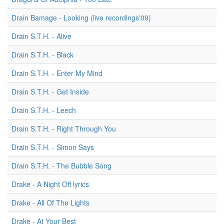
Drain Bamage - Looking (live recordings'09)
Drain S.T.H. - Alive
Drain S.T.H. - Black
Drain S.T.H. - Enter My Mind
Drain S.T.H. - Get Inside
Drain S.T.H. - Leech
Drain S.T.H. - Right Through You
Drain S.T.H. - Simon Says
Drain S.T.H. - The Bubble Song
Drake - A Night Off lyrics
Drake - All Of The Lights
Drake - At Your Best