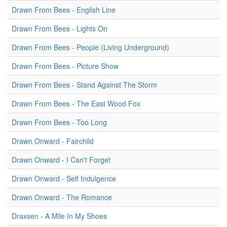
Drawn From Bees - English Line
Drawn From Bees - Lights On
Drawn From Bees - People (Living Underground)
Drawn From Bees - Picture Show
Drawn From Bees - Stand Against The Storm
Drawn From Bees - The East Wood Fox
Drawn From Bees - Too Long
Drawn Onward - Fairchild
Drawn Onward - I Can't Forget
Drawn Onward - Self Indulgence
Drawn Onward - The Romance
Draxsen - A Mile In My Shoes