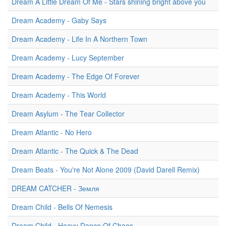
Dream A Little Dream Of Me - Stars shining bright above you
Dream Academy - Gaby Says
Dream Academy - Life In A Northern Town
Dream Academy - Lucy September
Dream Academy - The Edge Of Forever
Dream Academy - This World
Dream Asylum - The Tear Collector
Dream Atlantic - No Hero
Dream Atlantic - The Quick & The Dead
Dream Beats - You're Not Alone 2009 (David Darell Remix)
DREAM CATCHER - Земля
Dream Child - Bells Of Nemesis
Dream Child - Heavy Dance Of Chaos