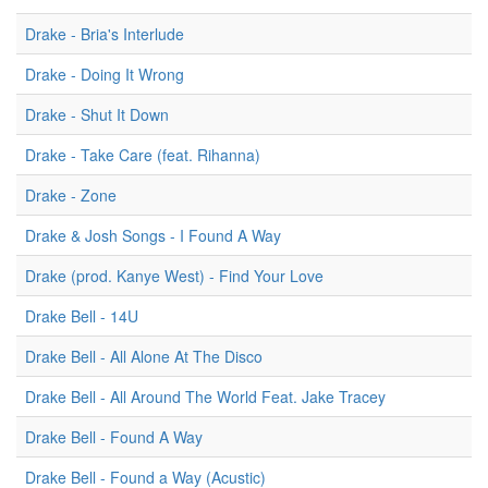
Drake - Bria's Interlude
Drake - Doing It Wrong
Drake - Shut It Down
Drake - Take Care (feat. Rihanna)
Drake - Zone
Drake & Josh Songs - I Found A Way
Drake (prod. Kanye West) - Find Your Love
Drake Bell - 14U
Drake Bell - All Alone At The Disco
Drake Bell - All Around The World Feat. Jake Tracey
Drake Bell - Found A Way
Drake Bell - Found a Way (Acustic)