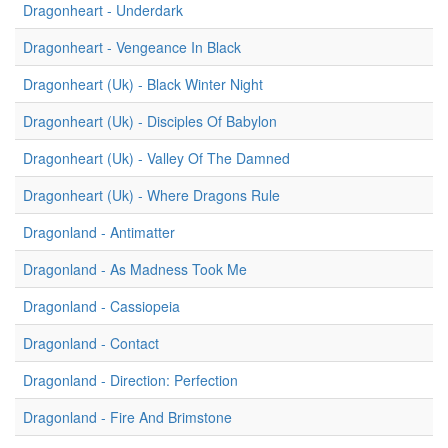
Dragonheart - Underdark
Dragonheart - Vengeance In Black
Dragonheart (Uk) - Black Winter Night
Dragonheart (Uk) - Disciples Of Babylon
Dragonheart (Uk) - Valley Of The Damned
Dragonheart (Uk) - Where Dragons Rule
Dragonland - Antimatter
Dragonland - As Madness Took Me
Dragonland - Cassiopeia
Dragonland - Contact
Dragonland - Direction: Perfection
Dragonland - Fire And Brimstone