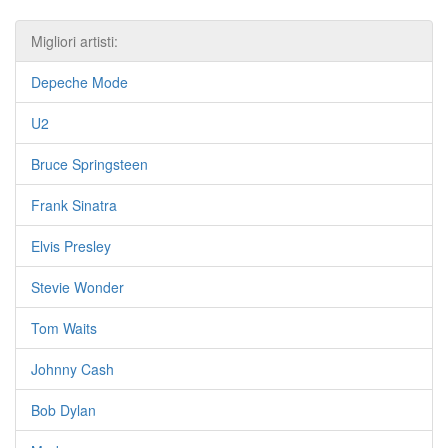
Migliori artisti:
Depeche Mode
U2
Bruce Springsteen
Frank Sinatra
Elvis Presley
Stevie Wonder
Tom Waits
Johnny Cash
Bob Dylan