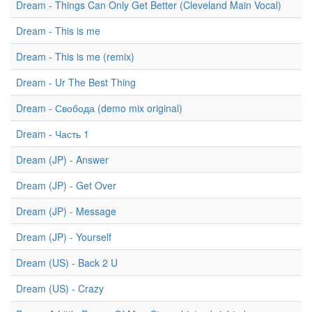
Dream - Things Can Only Get Better (Cleveland Main Vocal)
Dream - This is me
Dream - This is me (remix)
Dream - Ur The Best Thing
Dream - Свобода (demo mix original)
Dream - Часть 1
Dream (JP) - Answer
Dream (JP) - Get Over
Dream (JP) - Message
Dream (JP) - Yourself
Dream (US) - Back 2 U
Dream (US) - Crazy