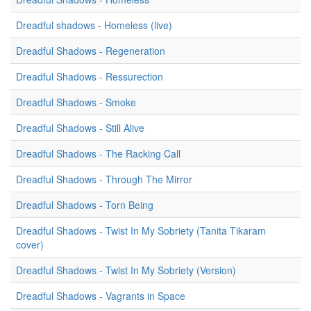
Dreadful shadows - Homeless (live)
Dreadful Shadows - Regeneration
Dreadful Shadows - Ressurection
Dreadful Shadows - Smoke
Dreadful Shadows - Still Alive
Dreadful Shadows - The Racking Call
Dreadful Shadows - Through The Mirror
Dreadful Shadows - Torn Being
Dreadful Shadows - Twist In My Sobriety (Tanita Tikaram
cover)
Dreadful Shadows - Twist In My Sobriety (Version)
Dreadful Shadows - Vagrants in Space