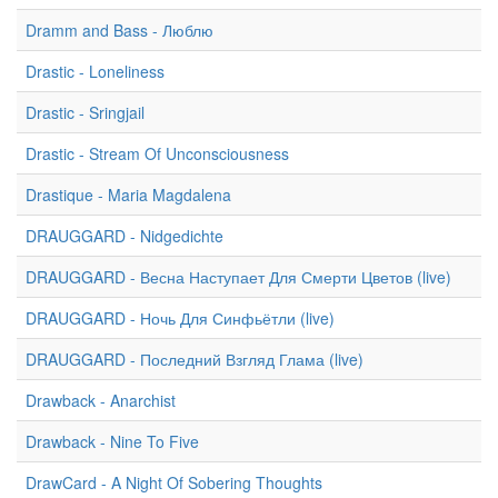
Dramm and Bass - Люблю
Drastic - Loneliness
Drastic - Sringjail
Drastic - Stream Of Unconsciousness
Drastique - Maria Magdalena
DRAUGGARD - Nidgedichte
DRAUGGARD - Весна Наступает Для Смерти Цветов (live)
DRAUGGARD - Ночь Для Синфьётли (live)
DRAUGGARD - Последний Взгляд Глама (live)
Drawback - Anarchist
Drawback - Nine To Five
DrawCard - A Night Of Sobering Thoughts