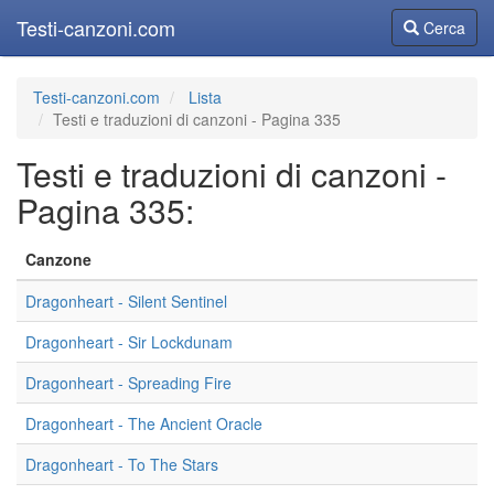
Testi-canzoni.com
Cerca
Cerca
Testi-canzoni.com
Lista
Testi e traduzioni di canzoni - Pagina 335
Testi e traduzioni di canzoni -
Pagina 335:
Canzone
Dragonheart - Silent Sentinel
Dragonheart - Sir Lockdunam
Dragonheart - Spreading Fire
Dragonheart - The Ancient Oracle
Dragonheart - To The Stars