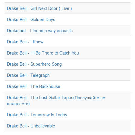
Drake Bell - Girl Next Door ( Live )
Drake Bell - Golden Days
Drake bell - I found a way acoustic
Drake Bell - I Know
Drake Bell - I'll Be There to Catch You
Drake Bell - Superhero Song
Drake Bell - Telegraph
Drake Bell - The Backhouse
Drake Bell - The Lost Guitar Tapes(Послушайте не
пожалеете)
Drake Bell - Tomorrow Is Today
Drake Bell - Unbelievable