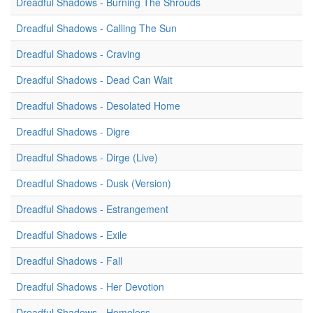
Dreadful Shadows - Burning The Shrouds
Dreadful Shadows - Calling The Sun
Dreadful Shadows - Craving
Dreadful Shadows - Dead Can Wait
Dreadful Shadows - Desolated Home
Dreadful Shadows - Digre
Dreadful Shadows - Dirge (Live)
Dreadful Shadows - Dusk (Version)
Dreadful Shadows - Estrangement
Dreadful Shadows - Exile
Dreadful Shadows - Fall
Dreadful Shadows - Her Devotion
Dreadful Shadows - Homeless