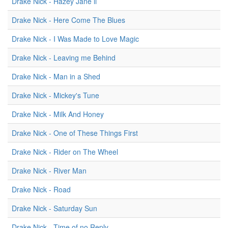
Drake Nick - Hazey Jane ii
Drake Nick - Here Come The Blues
Drake Nick - I Was Made to Love Magic
Drake Nick - Leaving me Behind
Drake Nick - Man in a Shed
Drake Nick - Mickey's Tune
Drake Nick - Milk And Honey
Drake Nick - One of These Things First
Drake Nick - Rider on The Wheel
Drake Nick - River Man
Drake Nick - Road
Drake Nick - Saturday Sun
Drake Nick - Time of no Reply