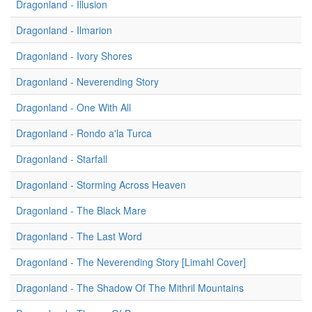
Dragonland - Illusion
Dragonland - Ilmarion
Dragonland - Ivory Shores
Dragonland - Neverending Story
Dragonland - One With All
Dragonland - Rondo a'la Turca
Dragonland - Starfall
Dragonland - Storming Across Heaven
Dragonland - The Black Mare
Dragonland - The Last Word
Dragonland - The Neverending Story [Limahl Cover]
Dragonland - The Shadow Of The Mithril Mountains