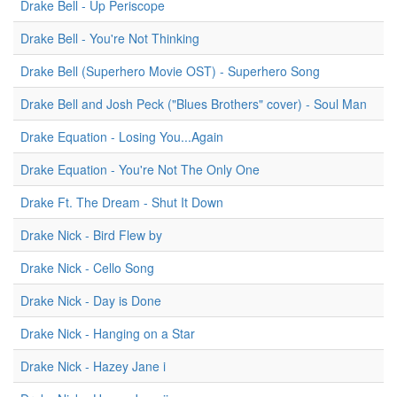
Drake Bell - Up Periscope
Drake Bell - You're Not Thinking
Drake Bell (Superhero Movie OST) - Superhero Song
Drake Bell and Josh Peck ("Blues Brothers" cover) - Soul Man
Drake Equation - Losing You...Again
Drake Equation - You're Not The Only One
Drake Ft. The Dream - Shut It Down
Drake Nick - Bird Flew by
Drake Nick - Cello Song
Drake Nick - Day is Done
Drake Nick - Hanging on a Star
Drake Nick - Hazey Jane i