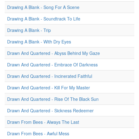
Drawing A Blank - Song For A Scene
Drawing A Blank - Soundtrack To Life
Drawing A Blank - Trip
Drawing A Blank - With Dry Eyes
Drawn And Quartered - Abyss Behind My Gaze
Drawn And Quartered - Embrace Of Darkness
Drawn And Quartered - Incinerated Faithful
Drawn And Quartered - Kill For My Master
Drawn And Quartered - Rise Of The Black Sun
Drawn And Quartered - Sickness Redeemer
Drawn From Bees - Always The Last
Drawn From Bees - Awful Mess