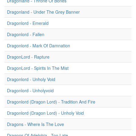
Dragonland - Throne Of Bones
Dragonland - Under The Grey Banner
Dragonlord - Emerald
Dragonlord - Fallen
Dragonlord - Mark Of Damnation
DragonLord - Rapture
DragonLord - Spirits In The Mist
Dragonlord - Unholy Void
Dragonlord - Unholyvoid
Dragonlord (Dragon Lord) - Tradition And Fire
Dragonlord (Dragon Lord) - Unholy Void
Dragons - Where Is The Love
Dragons Of Adelphia - Too Late