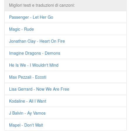
Migliori testi e traduzioni di canzoni:
Passenger - Let Her Go
Magic - Rude
Jonathan Clay - Heart On Fire
Imagine Dragons - Demons
He Is We - I Wouldn't Mind
Max Pezzali - Eccoti
Lisa Gerrard - Now We Are Free
Kodaline - All I Want
J Balvin - Ay Vamos
Mapei - Don't Wait