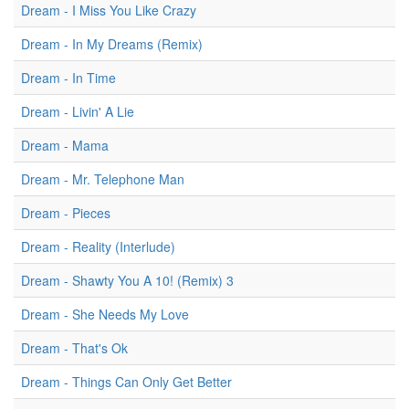
Dream - I Miss You Like Crazy
Dream - In My Dreams (Remix)
Dream - In Time
Dream - Livin' A Lie
Dream - Mama
Dream - Mr. Telephone Man
Dream - Pieces
Dream - Reality (Interlude)
Dream - Shawty You A 10! (Remix) 3
Dream - She Needs My Love
Dream - That's Ok
Dream - Things Can Only Get Better