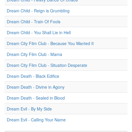
Dream Child - Reign is Grumbling
Dream Child - Train Of Fools
Dream Child - You Shall Lie in Hell
Dream City Film Club - Because You Wanted It
Dream City Film Club - Mama
Dream City Film Club - Situation Desperate
Dream Death - Black Edifice
Dream Death - Divine in Agony
Dream Death - Sealed in Blood
Dream Evil - By My Side
Dream Evil - Calling Your Name