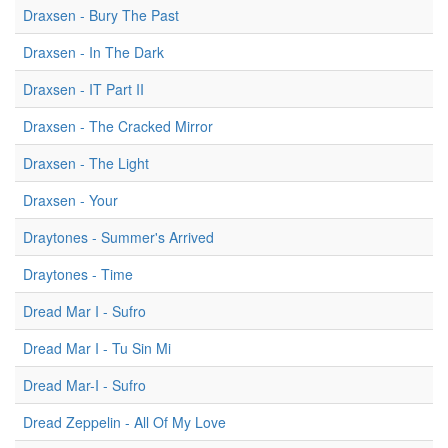
Draxsen - Bury The Past
Draxsen - In The Dark
Draxsen - IT Part II
Draxsen - The Cracked Mirror
Draxsen - The Light
Draxsen - Your
Draytones - Summer's Arrived
Draytones - Time
Dread Mar I - Sufro
Dread Mar I - Tu Sin Mi
Dread Mar-I - Sufro
Dread Zeppelin - All Of My Love