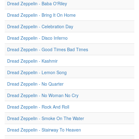
Dread Zeppelin - Baba O'Riley
Dread Zeppelin - Bring It On Home
Dread Zeppelin - Celebration Day
Dread Zeppelin - Disco Inferno
Dread Zeppelin - Good Times Bad Times
Dread Zeppelin - Kashmir
Dread Zeppelin - Lemon Song
Dread Zeppelin - No Quarter
Dread Zeppelin - No Woman No Cry
Dread Zeppelin - Rock And Roll
Dread Zeppelin - Smoke On The Water
Dread Zeppelin - Stairway To Heaven