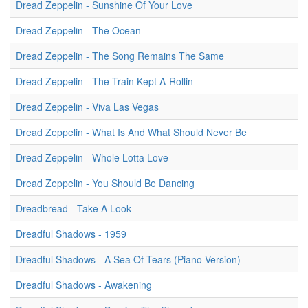
Dread Zeppelin - Sunshine Of Your Love
Dread Zeppelin - The Ocean
Dread Zeppelin - The Song Remains The Same
Dread Zeppelin - The Train Kept A-Rollin
Dread Zeppelin - Viva Las Vegas
Dread Zeppelin - What Is And What Should Never Be
Dread Zeppelin - Whole Lotta Love
Dread Zeppelin - You Should Be Dancing
Dreadbread - Take A Look
Dreadful Shadows - 1959
Dreadful Shadows - A Sea Of Tears (Piano Version)
Dreadful Shadows - Awakening