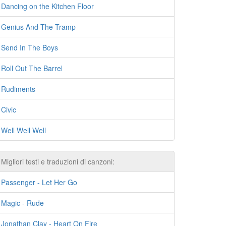
Dancing on the Kitchen Floor
Genius And The Tramp
Send In The Boys
Roll Out The Barrel
Rudiments
Civic
Well Well Well
Migliori testi e traduzioni di canzoni:
Passenger - Let Her Go
Magic - Rude
Jonathan Clay - Heart On Fire