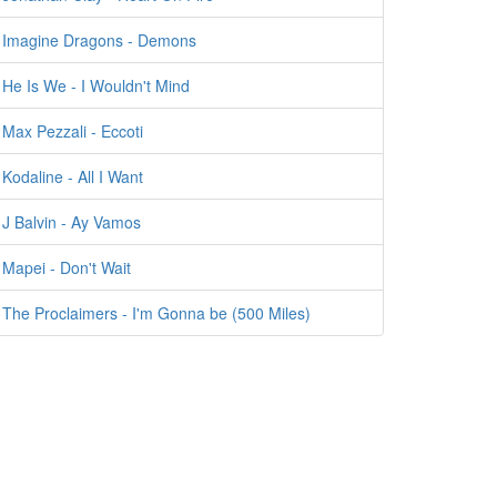
Imagine Dragons - Demons
He Is We - I Wouldn't Mind
Max Pezzali - Eccoti
Kodaline - All I Want
J Balvin - Ay Vamos
Mapei - Don't Wait
The Proclaimers - I'm Gonna be (500 Miles)