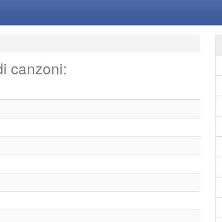
di canzoni: