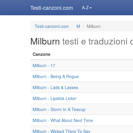
Testi-canzoni.com
A-Z
Testi-canzoni.com
M
Milburn
Milburn
testi e traduzioni 
Canzone
Milburn - 17
Milburn - Being A Rogue
Milburn - Lads & Lasses
Milburn - Lipstick Lickin'
Milburn - Storm In A Teacup
Milburn - What About Next Time
Milburn - Wicked Thing To Say