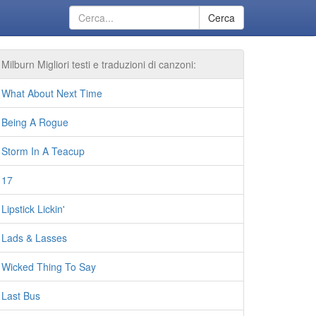
Cerca
Milburn Migliori testi e traduzioni di canzoni:
What About Next Time
Being A Rogue
Storm In A Teacup
17
Lipstick Lickin'
Lads & Lasses
Wicked Thing To Say
Last Bus