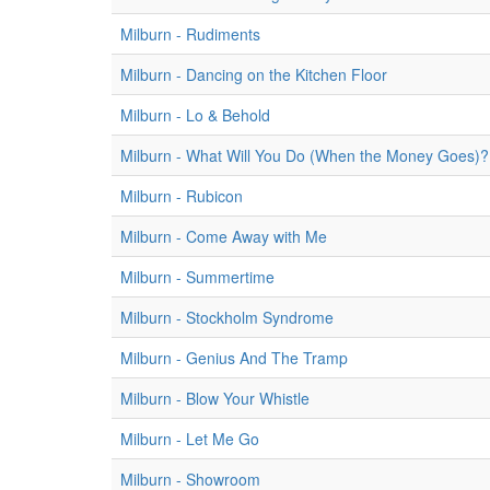
Milburn - Rudiments
Milburn - Dancing on the Kitchen Floor
Milburn - Lo & Behold
Milburn - What Will You Do (When the Money Goes)?
Milburn - Rubicon
Milburn - Come Away with Me
Milburn - Summertime
Milburn - Stockholm Syndrome
Milburn - Genius And The Tramp
Milburn - Blow Your Whistle
Milburn - Let Me Go
Milburn - Showroom