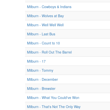
Milburn - Cowboys & Indians
Milburn - Wolves at Bay
Milburn - Well Well Well
Milburn - Last Bus
Milburn - Count to 10
Milburn - Roll Out The Barrel
Milburn - 17
Milburn - Tommy
Milburn - December
Milburn - Brewster
Milburn - What You Could've Won
Milburn - That's Not The Only Way