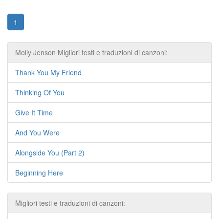
1
Molly Jenson Migliori testi e traduzioni di canzoni:
Thank You My Friend
Thinking Of You
Give It Time
And You Were
Alongside You (Part 2)
Beginning Here
Migliori testi e traduzioni di canzoni: