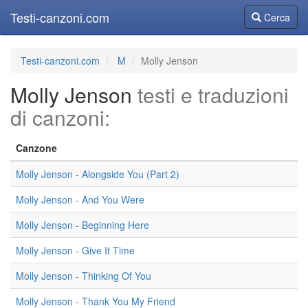
Testi-canzoni.com
Cerca
Cerca
Testi-canzoni.com
M
Molly Jenson
Molly Jenson
testi e traduzioni
di canzoni:
Canzone
Molly Jenson - Alongside You (Part 2)
Molly Jenson - And You Were
Molly Jenson - Beginning Here
Molly Jenson - Give It Time
Molly Jenson - Thinking Of You
Molly Jenson - Thank You My Friend