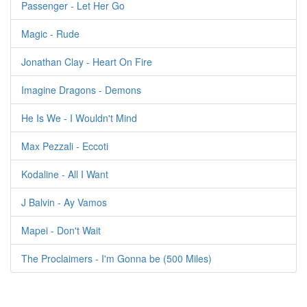
Passenger - Let Her Go
Magic - Rude
Jonathan Clay - Heart On Fire
Imagine Dragons - Demons
He Is We - I Wouldn't Mind
Max Pezzali - Eccoti
Kodaline - All I Want
J Balvin - Ay Vamos
Mapei - Don't Wait
The Proclaimers - I'm Gonna be (500 Miles)