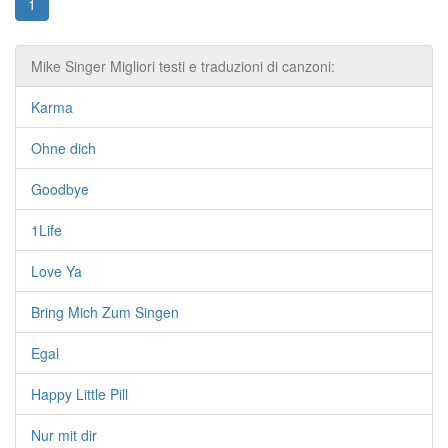
1
Mike Singer Migliori testi e traduzioni di canzoni:
Karma
Ohne dich
Goodbye
1Life
Love Ya
Bring Mich Zum Singen
Egal
Happy Little Pill
Nur mit dir