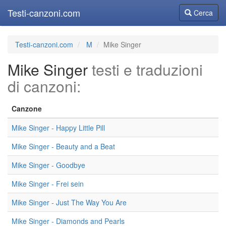
Testi-canzoni.com
Cerca
Cerca
Testi-canzoni.com
M
Mike Singer
Mike Singer
testi e traduzioni
di canzoni:
Canzone
Mike Singer - Happy Little Pill
Mike Singer - Beauty and a Beat
Mike Singer - Goodbye
Mike Singer - Frei sein
Mike Singer - Just The Way You Are
Mike Singer - Diamonds and Pearls