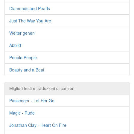
Diamonds and Pearls
Just The Way You Are
Weiter gehen
Abbild
People People
Beauty and a Beat
Migliori testi e traduzioni di canzoni:
Passenger - Let Her Go
Magic - Rude
Jonathan Clay - Heart On Fire