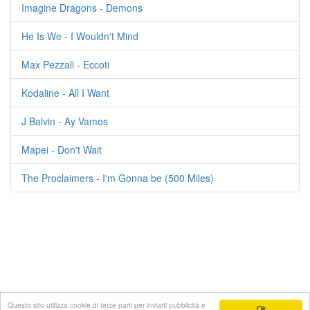
Imagine Dragons - Demons
He Is We - I Wouldn't Mind
Max Pezzali - Eccoti
Kodaline - All I Want
J Balvin - Ay Vamos
Mapei - Don't Wait
The Proclaimers - I'm Gonna be (500 Miles)
Questo sito utilizza cookie di terze parti per inviarti pubblicità e
Ok