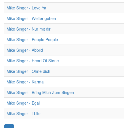
Mike Singer - Love Ya
Mike Singer - Weiter gehen
Mike Singer - Nur mit dir
Mike Singer - People People
Mike Singer - Abbild
Mike Singer - Heart Of Stone
Mike Singer - Ohne dich
Mike Singer - Karma
Mike Singer - Bring Mich Zum Singen
Mike Singer - Egal
Mike Singer - 1Life